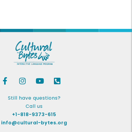
Still have questions?
Call us
+1-818-9373-615
info@cultural-bytes.org