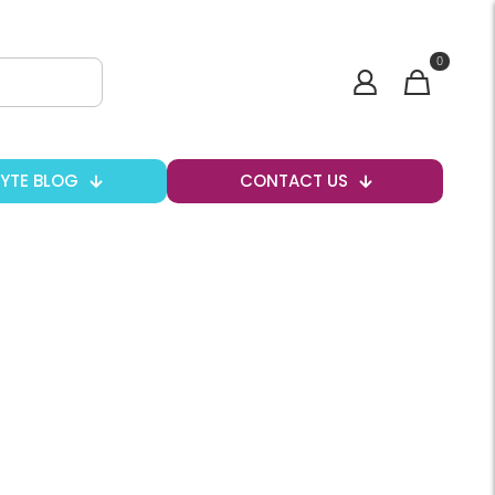
0
BYTE BLOG
CONTACT US