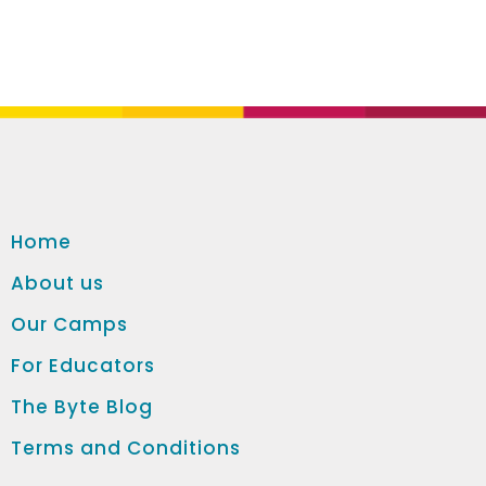
Home
About us
Our Camps
For Educators
The Byte Blog
Terms and Conditions