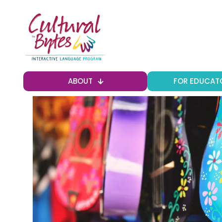
ABOUT
FOR EDUCAT