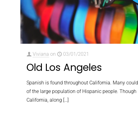
Viviana
on
03/01/2021
Old Los Angeles
Spanish is found throughout California. Many could
of the large population of Hispanic people. Though h
California, along
[…]