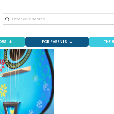
ORS
FOR PARENTS
THE 