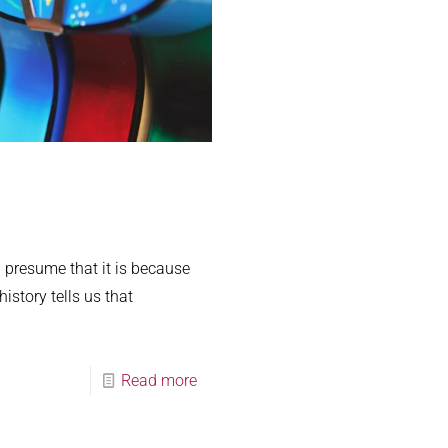
 presume that it is because
istory tells us that
Read more