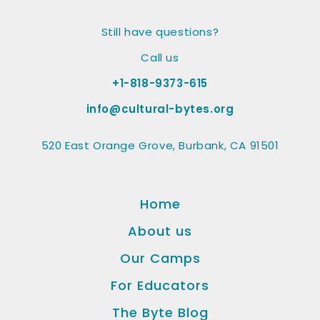
Still have questions?
Call us
+1-818-9373-615
info@cultural-bytes.org
520 East Orange Grove, Burbank, CA 91501
Home
About us
Our Camps
For Educators
The Byte Blog