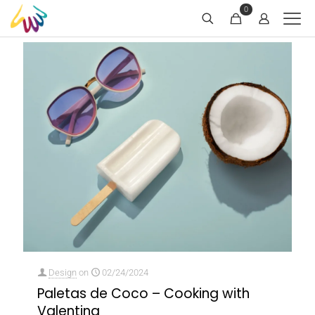
0
Design
on
02/24/2024
Paletas de Coco – Cooking with
Valentina